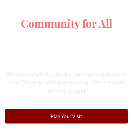
A Christ-Centered
Community for All
EXPOSITORY PREACHING | CHRIST-
CENTERED WORSHIP
FAMILY-FRIENDLY | MISSION MINDED
We exist to glorify God by making disciples who
know Christ, grow in grace, and go into the world
with the gospel.
Plan Your Visit
Watch Online